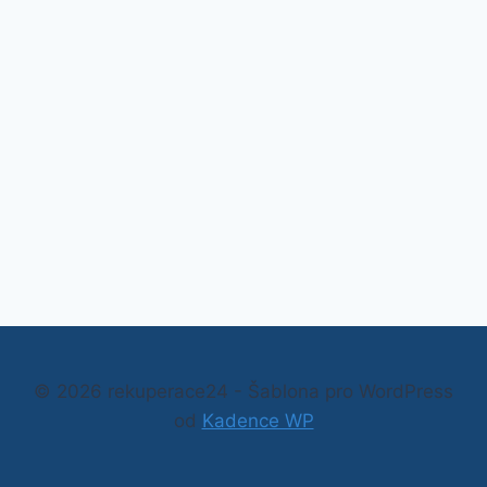
© 2026 rekuperace24 - Šablona pro WordPress
od
Kadence WP